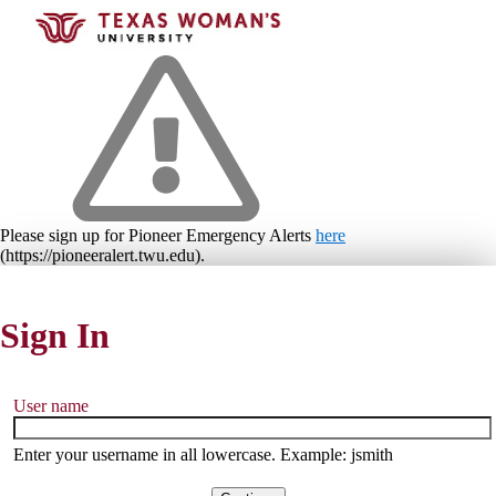
Please sign up for Pioneer Emergency Alerts
here
(https://pioneeralert.twu.edu).
Sign In
User name
Enter your username in all lowercase. Example: jsmith