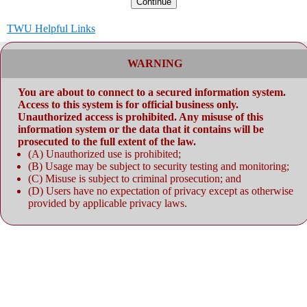
Continue
TWU Helpful Links
WARNING
You are about to connect to a secured information system.
Access to this system is for official business only.
Unauthorized access is prohibited. Any misuse of this
information system or the data that it contains will be
prosecuted to the full extent of the law.
(A) Unauthorized use is prohibited;
(B) Usage may be subject to security testing and monitoring;
(C) Misuse is subject to criminal prosecution; and
(D) Users have no expectation of privacy except as otherwise
provided by applicable privacy laws.